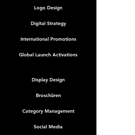
Logo Design
Digital Strategy
International Promotions
Global Launch Activations
Display Design
Broschüren
Category Management
Social Media