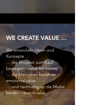
WE CREATE VALUE …
Wir entwickeln Ideen und
Konzepte …
… die Shopper zum Kauf
bewegen – value for money
… die Menschen berühren –
emotional value
… und nachhaltig an die Marke
binden – brand value