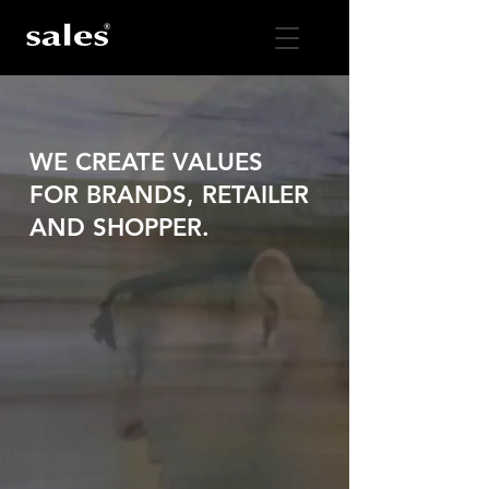
WE CREATE VALUES
FOR BRANDS, RETAILER
AND SHOPPER.