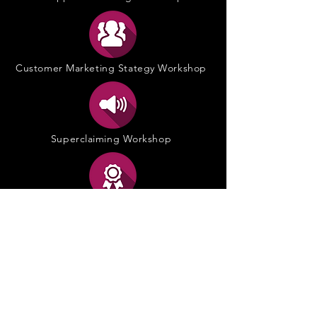
Customer Marketing Stategy Workshop
Superclaiming Workshop
POS Excellence Training
Storytelling@POS Workshop