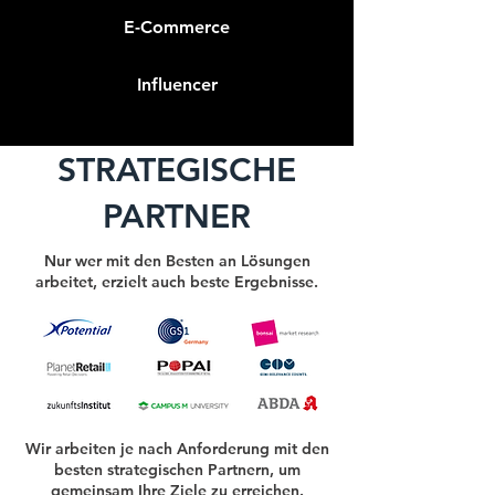
E-Commerce
Influencer
STRATEGISCHE
PARTNER
Nur wer mit den Besten an Lösungen
arbeitet, erzielt auch beste Ergebnisse.
Wir arbeiten je nach Anforderung mit den
besten strategischen Partnern, um
gemeinsam Ihre Ziele zu erreichen.