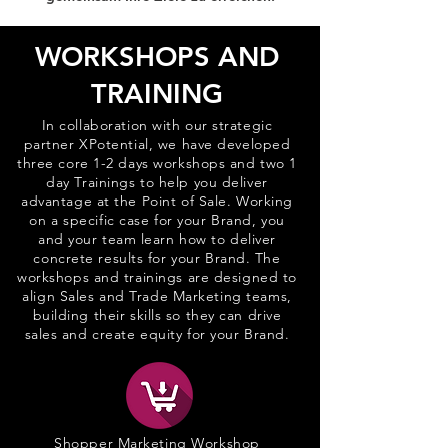
WORKSHOPS AND
TRAINING
In collaboration with our strategic
partner XPotential, we have developed
three core 1-2 days workshops and two 1
day Trainings to help you deliver
advantage at the Point of Sale. Working
on a specific case for your Brand, you
and your team learn how to deliver
concrete results for your Brand. The
workshops and trainings are designed to
align Sales and Trade Marketing teams,
building their skills so they can drive
sales and create equity for your Brand.
Shopper Marketing Workshop