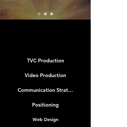
LEISTUNG
TVC Production
Video Production
Communication Strategy
Positioning
Web Design